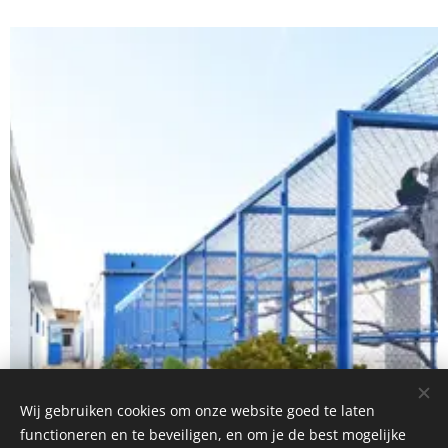
Wij gebruiken cookies om onze website goed te laten
functioneren en te beveiligen, en om je de best mogelijke