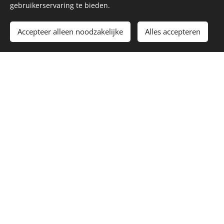
gebruikerservaring te bieden.
Accepteer alleen noodzakelijke
Alles accepteren
dozens of gigantic outdoor aviaries