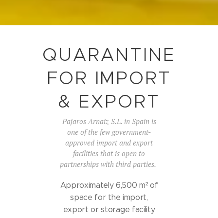
QUARANTINE
FOR IMPORT
& EXPORT
Pajaros Arnaiz S.L. in Spain is
one of the few government-
approved import and export
facilities that is open to
partnerships with third parties.
Approximately 6,500 m² of
space for the import,
export or storage facility