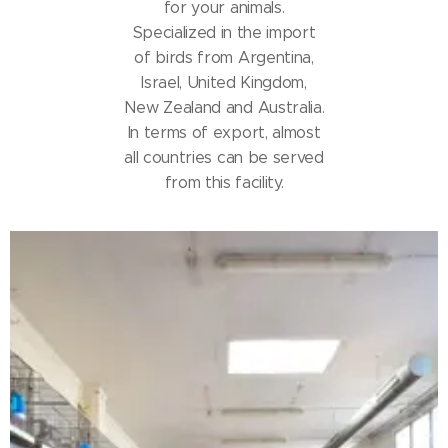
for your animals.
Specialized in the import
of birds from Argentina,
Israel, United Kingdom,
New Zealand and Australia.
In terms of export, almost
all countries can be served
from this facility.