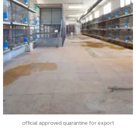
official approved quarantine for export