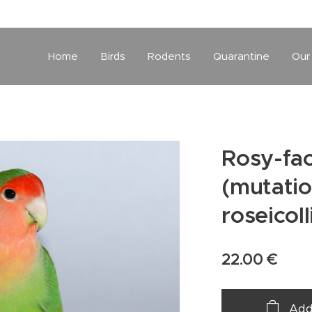
Home
Birds
Rodents
Quarantine
Our
Rosy-fac
(mutatio
roseicoll
22.00
€
Add