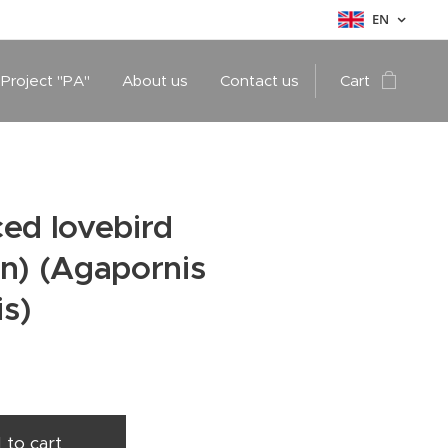
EN
 Project "PA"
About us
Contact us
Cart
ed lovebird
n) (Agapornis
is)
 to cart