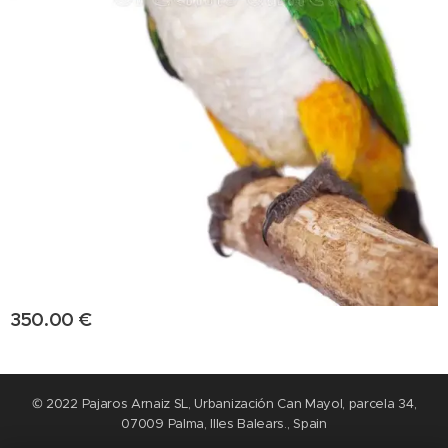
350.00
€
© 2022 Pajaros Arnaiz SL, Urbanización Can Mayol, parcela 34,
07009 Palma, Illes Balears., Spain