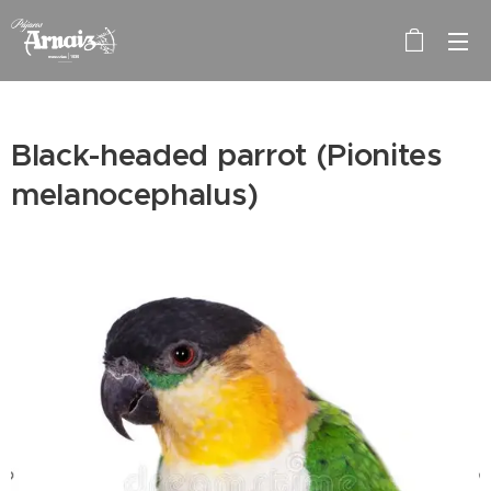
Black-headed parrot (Pionites
melanocephalus)