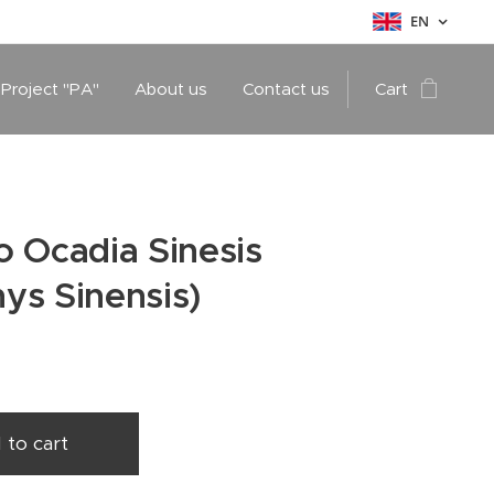
EN
 Project "PA"
About us
Contact us
Cart
 Ocadia Sinesis
ys Sinensis)
 to cart