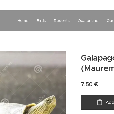
Home
Birds
Rodents
Quarantine
Our
Galapago
(Maurem
7.50
€
Add