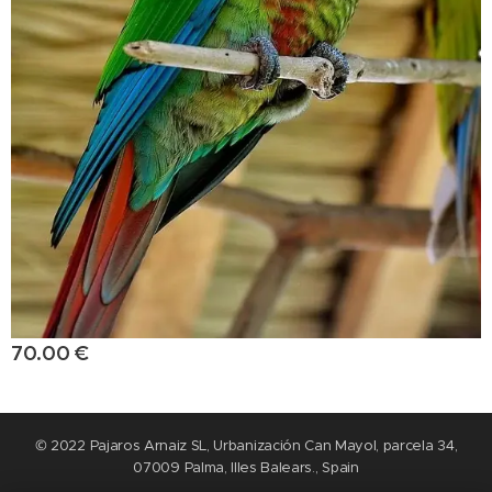
70.00
€
© 2022 Pajaros Arnaiz SL, Urbanización Can Mayol, parcela 34,
07009 Palma, Illes Balears., Spain