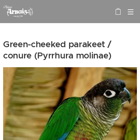
Green-cheeked parakeet /
conure (Pyrrhura molinae)