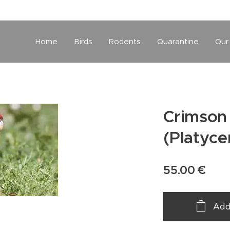
Home
Birds
Rodents
Quarantine
Our
Crimson 
(Platyce
55.00
€
Add