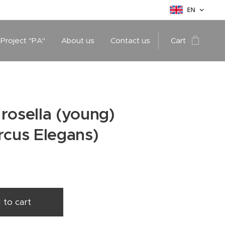
EN
 Project "PA"
About us
Contact us
Cart
rosella (young)
rcus Elegans)
 to cart